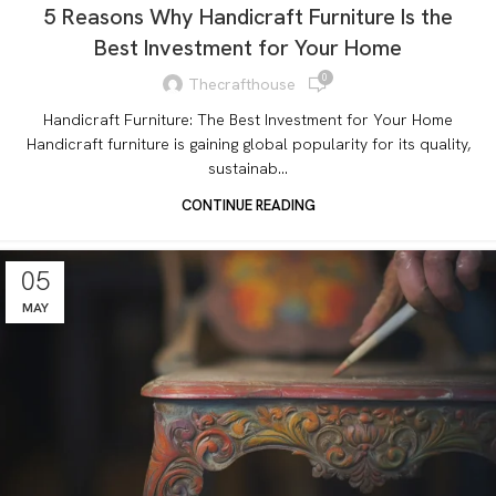
5 Reasons Why Handicraft Furniture Is the
Best Investment for Your Home
0
Thecrafthouse
Handicraft Furniture: The Best Investment for Your Home
Handicraft furniture is gaining global popularity for its quality,
sustainab...
CONTINUE READING
05
MAY