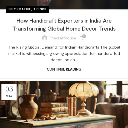
,
INFORMATIVE
TRENDS
How Handicraft Exporters in India Are
Transforming Global Home Decor Trends
0
Thecrafthouse
The Rising Global Demand for Indian Handicrafts The global
market is witnessing a growing appreciation for handcrafted
decor. Indian...
CONTINUE READING
03
MAY