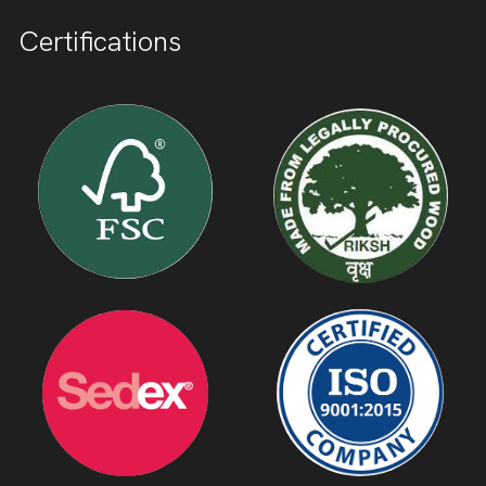
Certifications