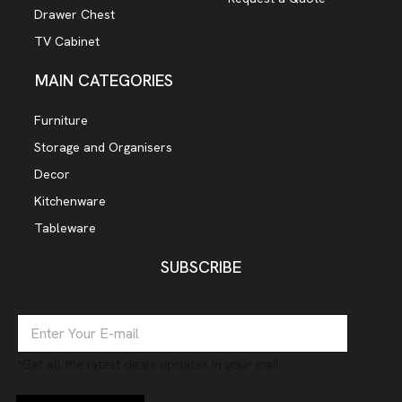
Drawer Chest
TV Cabinet
MAIN CATEGORIES
Furniture
Storage and Organisers
Decor
Kitchenware
Tableware
SUBSCRIBE
E
m
a
*Get all the latest deals updates in your mail
i
l