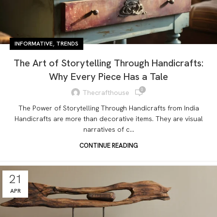
,
INFORMATIVE
TRENDS
The Art of Storytelling Through Handicrafts:
Why Every Piece Has a Tale
0
Thecrafthouse
The Power of Storytelling Through Handicrafts from India
Handicrafts are more than decorative items. They are visual
narratives of c...
CONTINUE READING
21
APR