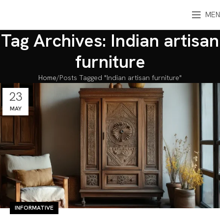
MEN
Tag Archives: Indian artisan
furniture
Home
Posts Tagged "Indian artisan furniture"
23
MAY
INFORMATIVE