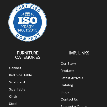
FURNITURE
IMP. LINKS
CATEGORIES
Our Story
Cabinet
Products
Bed Side Table
Latest Arrivals
Sideboard
Catalog
Side Table
Blogs
Chair
Contact Us
Stool
Request a Quote