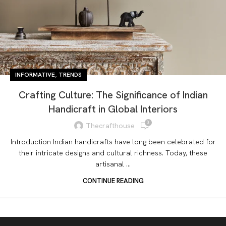
,
INFORMATIVE
TRENDS
Crafting Culture: The Significance of Indian
Handicraft in Global Interiors
0
Thecrafthouse
Introduction Indian handicrafts have long been celebrated for
their intricate designs and cultural richness. Today, these
artisanal ...
CONTINUE READING