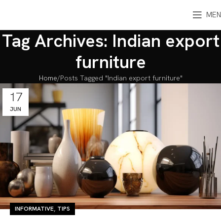
MEN
Tag Archives: Indian export
furniture
Home
Posts Tagged "Indian export furniture"
17
JUN
,
INFORMATIVE
TIPS