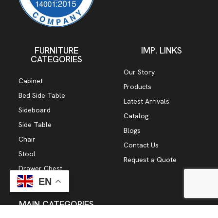
FURNITURE
IMP. LINKS
CATEGORIES
Our Story
Cabinet
Products
Bed Side Table
Latest Arrivals
Sideboard
Catalog
Side Table
Blogs
Chair
Contact Us
Stool
Request a Quote
Drawer Chest
EN
TV Cabinet
MAIN CATEGORIES