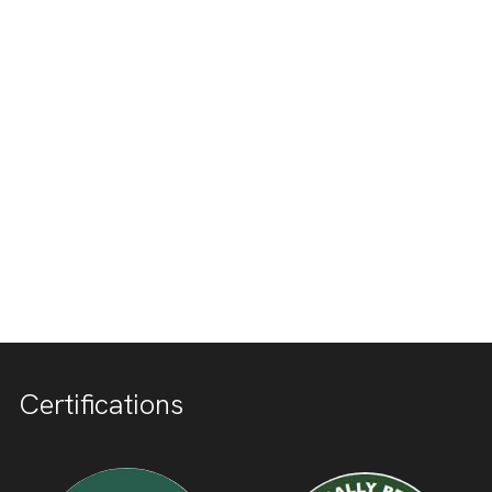
Certifications