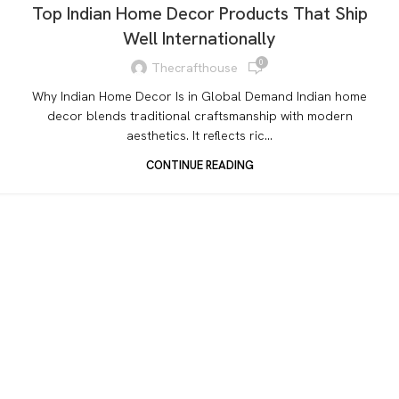
Top Indian Home Decor Products That Ship
Well Internationally
0
Thecrafthouse
Why Indian Home Decor Is in Global Demand Indian home
decor blends traditional craftsmanship with modern
aesthetics. It reflects ric...
CONTINUE READING