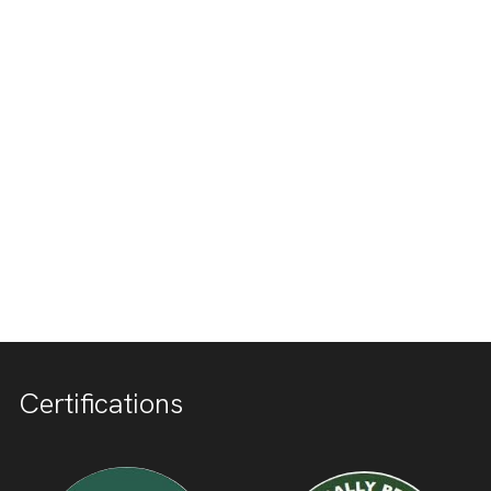
Certifications