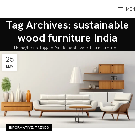
MEN
Tag Archives: sustainable
wood furniture India
Home
Posts Tagged "sustainable wood furniture India"
25
MAY
,
INFORMATIVE
TRENDS