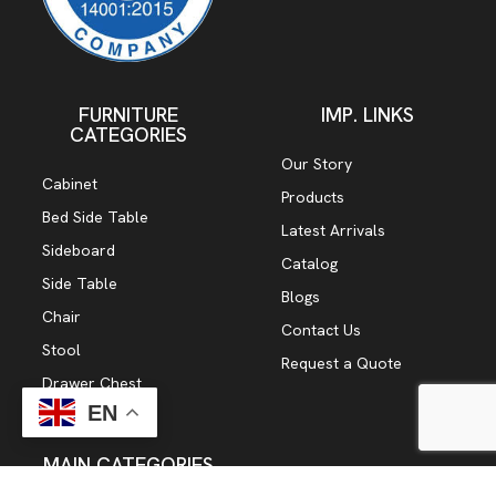
FURNITURE
IMP. LINKS
CATEGORIES
Our Story
Cabinet
Products
Bed Side Table
Latest Arrivals
Sideboard
Catalog
Side Table
Blogs
Chair
Contact Us
Stool
Request a Quote
Drawer Chest
EN
TV Cabinet
MAIN CATEGORIES