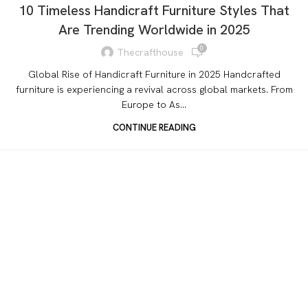
10 Timeless Handicraft Furniture Styles That
Are Trending Worldwide in 2025
0
Thecrafthouse
Global Rise of Handicraft Furniture in 2025 Handcrafted
furniture is experiencing a revival across global markets. From
Europe to As...
CONTINUE READING