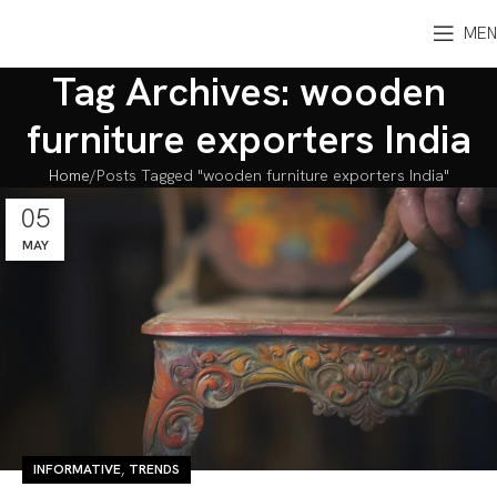
MEN
Tag Archives: wooden
furniture exporters India
Home
Posts Tagged "wooden furniture exporters India"
05
MAY
,
INFORMATIVE
TRENDS