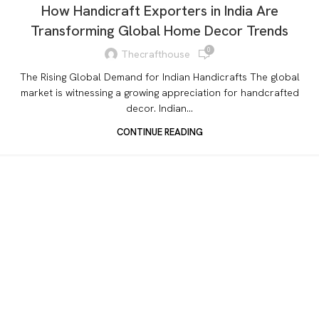
How Handicraft Exporters in India Are
Transforming Global Home Decor Trends
0
Thecrafthouse
The Rising Global Demand for Indian Handicrafts The global
market is witnessing a growing appreciation for handcrafted
decor. Indian...
CONTINUE READING