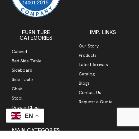
FURNITURE
IMP. LINKS
CATEGORIES
Our Story
Cabinet
Products
Bed Side Table
Latest Arrivals
Sideboard
Catalog
Side Table
Blogs
Chair
Contact Us
Stool
Request a Quote
Drawer Chest
EN
TV Cabinet
MAIN CATEGORIES