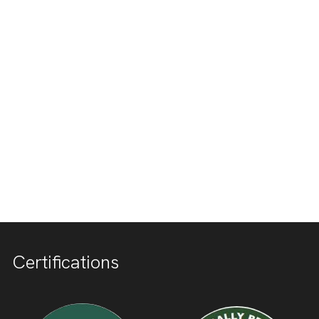
Certifications