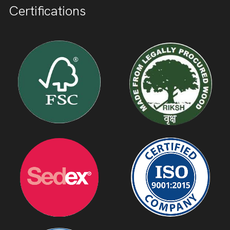
Certifications