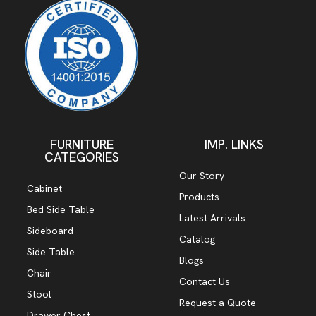
FURNITURE
IMP. LINKS
CATEGORIES
Our Story
Cabinet
Products
Bed Side Table
Latest Arrivals
Sideboard
Catalog
Side Table
Blogs
Chair
Contact Us
Stool
Request a Quote
Drawer Chest