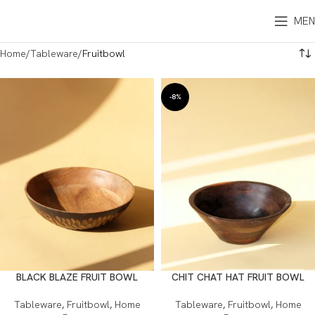
MEN
Home
Tableware
Fruitbowl
-8%
BLACK BLAZE FRUIT BOWL
CHIT CHAT HAT FRUIT BOWL
Tableware
,
Fruitbowl
,
Home
Tableware
,
Fruitbowl
,
Home