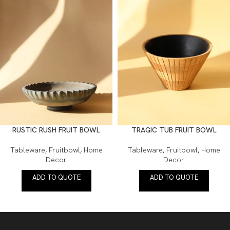
RUSTIC RUSH FRUIT BOWL
TRAGIC TUB FRUIT BOWL
Tableware
,
Fruitbowl
,
Home
Tableware
,
Fruitbowl
,
Home
Decor
Decor
ADD TO QUOTE
ADD TO QUOTE