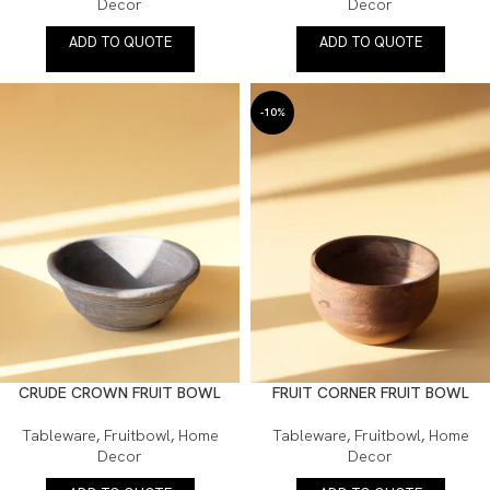
Decor
Decor
ADD TO QUOTE
ADD TO QUOTE
-10%
CRUDE CROWN FRUIT BOWL
FRUIT CORNER FRUIT BOWL
Tableware
,
Fruitbowl
,
Home
Tableware
,
Fruitbowl
,
Home
Decor
Decor